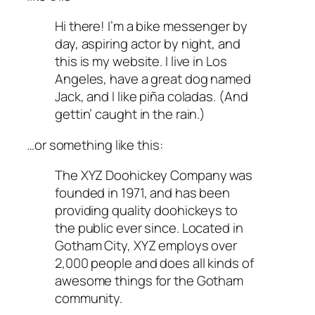
Hi there! I’m a bike messenger by
day, aspiring actor by night, and
this is my website. I live in Los
Angeles, have a great dog named
Jack, and I like piña coladas. (And
gettin’ caught in the rain.)
…or something like this:
The XYZ Doohickey Company was
founded in 1971, and has been
providing quality doohickeys to
the public ever since. Located in
Gotham City, XYZ employs over
2,000 people and does all kinds of
awesome things for the Gotham
community.