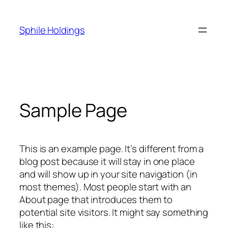
Skip
to
Sphile Holdings
content
Sample Page
This is an example page. It’s different from a
blog post because it will stay in one place
and will show up in your site navigation (in
most themes). Most people start with an
About page that introduces them to
potential site visitors. It might say something
like this: